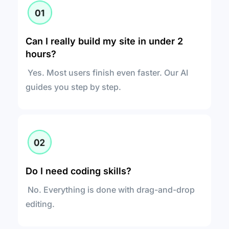
Can I really build my site in under 2 
hours?
 Yes. Most users finish even faster. Our AI 
guides you step by step.
Do I need coding skills?
 No. Everything is done with drag-and-drop 
editing.