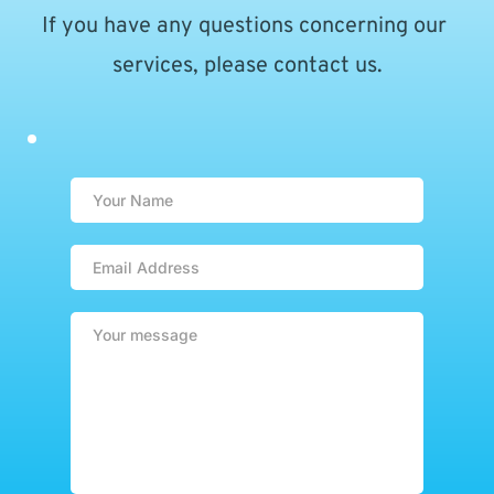
If you have any questions concerning our 
services, please contact us.