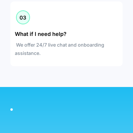
What if I need help?
 We offer 24/7 live chat and onboarding 
assistance.