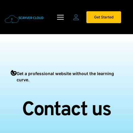
Get Started
Get a professional website without the learning 
curve.
Contact us