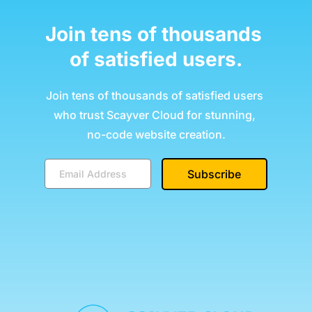
Join tens of thousands 
of satisfied users.
Join tens of thousands of satisfied users 
who trust Scayver Cloud for stunning, 
no-code website creation.
Subscribe