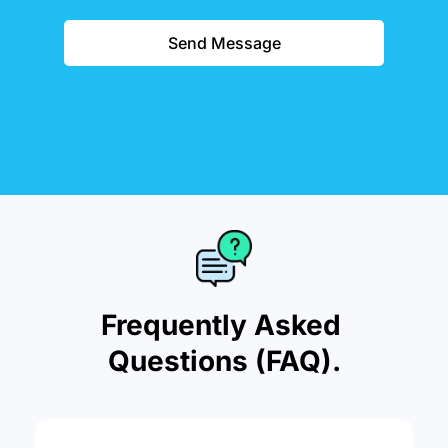
Send Message
Frequently Asked 
Questions (FAQ).