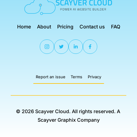
Home
About
Pricing
Contact us
FAQ
Report an issue
Terms
Privacy
© 2026 Scayver Cloud. All rights reserved. 
A 
Scayver Graphix Company